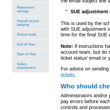
the email subject line 
Retirement
SUE adjustment 
savings
Payroll record-
This is used by the sc
keeping
with
SUE adjustment su
time for the final SUE
School audit
End of Year
Note:
i
f instructions 
account team, but do 
Start of Year
ticket status
’
email or 
Salary
assessment
For advice on sending
tickets
.
Who should chec
Administrators and/or 
pay errors before each
controls and processe