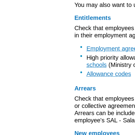
You may also want to u
Entitlements
Check that
employees a
in their employment a
Employment agre
High priority allo
schools
(Ministry 
Allowance codes
Arrears
Check that employees 
or collective agreemen
Arrears
can be include
employee's
SAL
- Sala
New employees