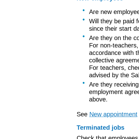
Are new employee
Will they be paid 
since
their start d
Are they on the co
For non-teachers,
accordance with
t
collective agreem
For teachers, che
advised by the Sa
Are they receiving 
employment agreem
above.
See
New
appointment
Terminated jobs
Check that employees 