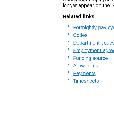
longer appear on
the
Related links
Fortnightly pay cy
Codes
Department code
Employment agre
Funding source
Allowances
Payments
Timesheets