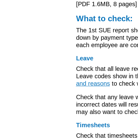
[PDF 1.6MB, 8 pages]
What to check:
The 1st SUE report sh
down by payment type. 
each employee are corr
Leave
Check that all
leave
re
Leave codes show in 
and reasons
to check
Check that any leave 
incorrect dates will r
may also want to
chec
Timesheets
Check that timesheets 