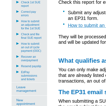
Check this report for 
Check 1st SUE
report
Submit any adjus
Correct pay
errors
an
EP
31 form.
How to submit
How to submit an 
an adjustment
for the 1st SUE
Check and file
They will be processed
final SUE report
and will
be
updated for
How to submit
an out of cycle
payment (OOC)
Recover an
What qualifies 
overpayment
Resend payslip
You can only
make adj
EdPay
that are already listed
submissions
and tickets
transactions, an out o
Leave
The EP31 email s
management
New
When
submitting
a SU
appointment