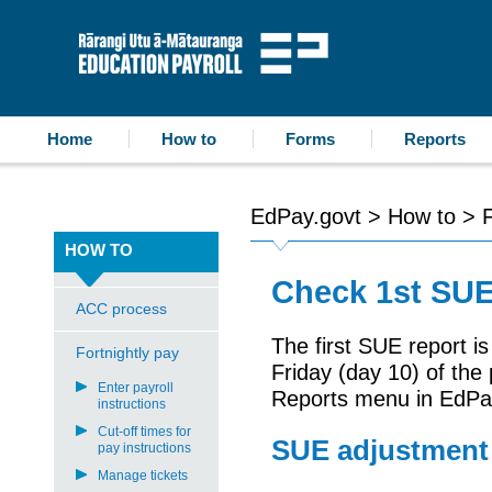
accessibility statement
skip to content
Education Payroll
Home
How to
Forms
Reports
EdPay.govt
>
How to
>
F
HOW TO
Check 1st SUE
ACC process
The first SUE report i
Fortnightly pay
Friday (day 10) of the
Enter payroll
Reports
menu in
Ed
P
a
instructions
Cut-off times for
SUE adjustment 
pay instructions
Manage tickets