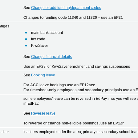
See
Change or add funding/department codes
Changes to funding code 11340 and 11320 – use an EP21
hanges
main bank account
tax code
KiwiSaver
See
Change financial details
Use an EP29 for KiwiSaver enrolment and savings suspensions
See
Booking leave
For ACC leave bookings use an EP12acc
For timesheet-only employees and secondary principals use an 
some employees' leave can be reversed in EdPay, if so you will see
in EdPay.
See
Reverse leave
To reverse or change non-eligible bookings, use an EP12r
acher
teachers employed under the area, primary or secondary school teac