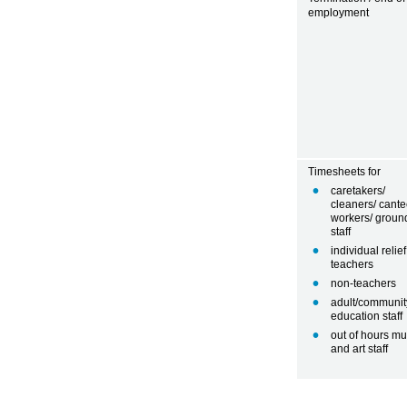
employment
Timesheets for
caretakers/
cleaners/ cant
workers/ groun
staff
individual relief
teachers
non-teachers
adult/communit
education staff
out of hours mu
and art staff