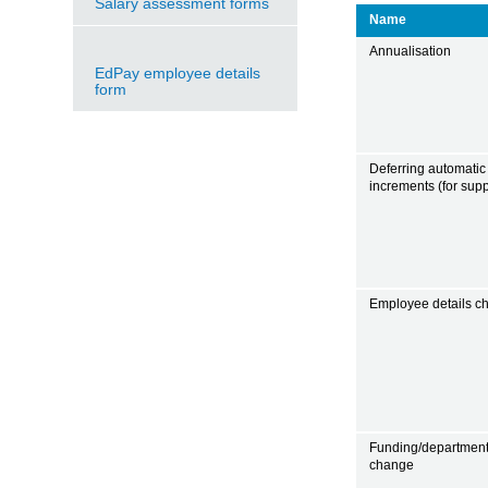
Salary assessment forms
Name
Annualisation
EdPay employee details
form
Deferring automatic
increments (for suppo
Employee details c
Funding/departmen
change