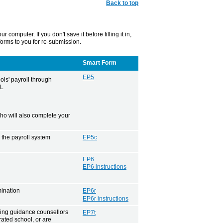
Back to top
mputer. If you don't save it before filling it in,
 forms to you for re-submission.
Smart Form
EP5
ls' payroll through
PL
o will also complete your
 the payroll system
EP5c
EP6
EP6 instructions
mination
EP6r
EP6r instructions
hing guidance counsellors
EP7t
rated school, or are