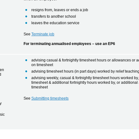
resigns from, leaves or ends a job
transfers to another school
leaves the education service
See
Terminate job
For terminating annualised employees – use an EP6
advising casual & fortnightly timesheet hours or allowances or ad
on timesheet
een
advising timesheet hours (in part days) worked by relief teaching
d
advising weekly, casual & fortnightly timesheet hours worked by
timesheet & additional fortnightly hours worked by, or additiona
timesheet
See
Submitting timesheets
y
sic