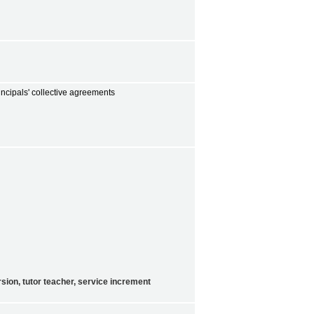
incipals' collective agreements
sion, tutor teacher, service increment