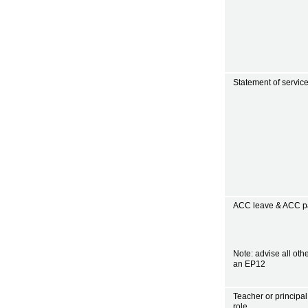
Statement of servic
ACC leave & ACC pa
Note: advise all oth
an EP12
Teacher or principal
role