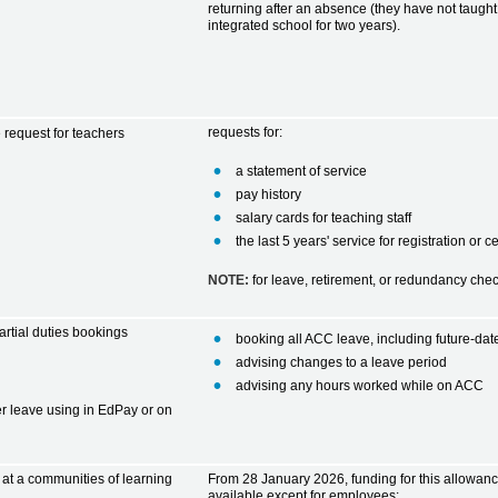
returning after an absence (they have not taught 
integrated school for two years).
requests for:
e request for teachers
a statement of service
pay history
salary cards for teaching staff
the last 5 years' service for registration or c
NOTE:
for
leave, retirement, or redundancy ch
rtial duties bookings
booking all ACC leave, including future-da
advising changes to a leave period
advising any hours worked while on ACC
er leave using in EdPay or on
 at a communities of learning
From 28 January 2026, funding for this allowanc
available except for employees: