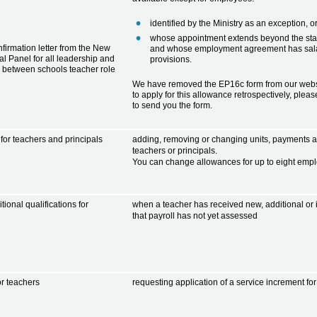
identified by the Ministry as an exception, o
whose appointment extends beyond the start
firmation letter from the New
and whose employment agreement has sala
l Panel for all leadership and
provisions.
 between schools teacher role
We have removed the EP16c form from our websi
to apply for this allowance retrospectively, plea
to send you the form.
or teachers and principals
adding, removing or changing units, payments a
teachers or principals.
You can change allowances for up to eight emp
ional qualifications for
when a teacher has received new, additional or 
that payroll has not yet assessed
or teachers
requesting application of a service increment f