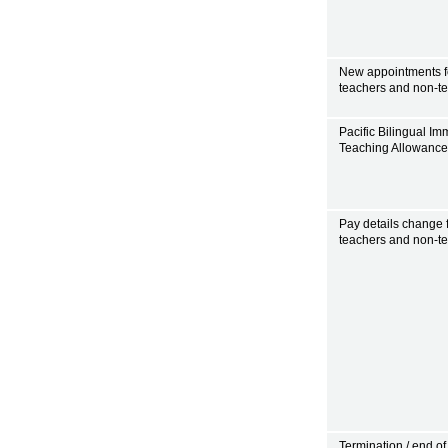
New appointments f
teachers and non-t
Pacific Bilingual Im
Teaching Allowanc
Pay details change 
teachers and non-t
Termination / end of