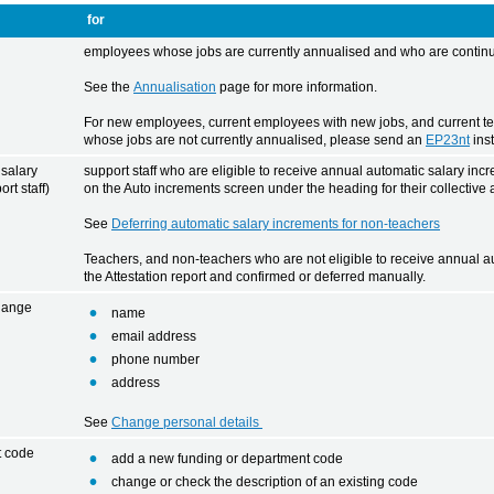
for
employees whose jobs are currently annualised and who are continui
See the
Annualisation
page for more information.
For new employees, current employees with new jobs, and current t
whose jobs are not currently annualised, please send an
EP23nt
ins
 salary
support staff who are eligible to receive annual automatic salary inc
rt staff)
on the Auto increments screen under the heading for their collective
See
Deferring automatic salary increments for non-teachers
Teachers, and non-teachers who are not eligible to receive annual aut
the Attestation report and confirmed or deferred manually.
hange
name
email address
phone number
address
See
Change personal details
t code
add a new funding or department code
change or check the description of an existing code