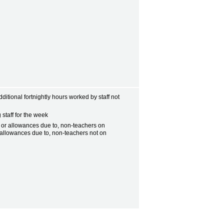
ditional fortnightly hours worked by staff not
 staff for the week
, or allowances due to, non-teachers on
l allowances due to, non-teachers not on