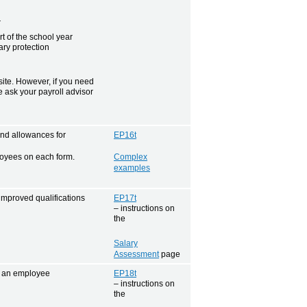
r
 of the school year
ry protection
te. However, if you need
se ask your payroll advisor
nd allowances for
EP16t
loyees on each form.
Complex
examples
improved qualifications
EP17t
– instructions on
the
Salary
Assessment
page
or an employee
EP18t
– instructions on
the