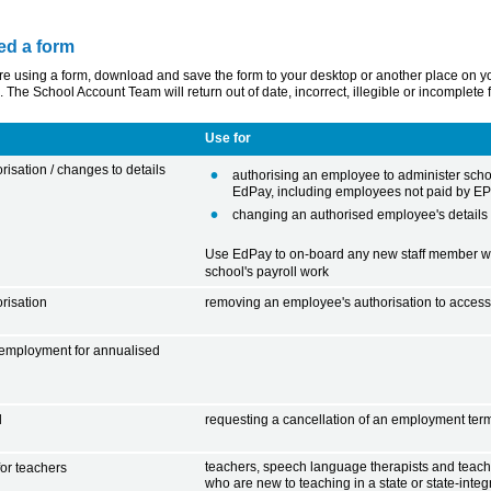
ed a form
 using a form, download and save the form to your desktop or another place on your co
. The School Account Team will return out of date, incorrect, illegible or incomplete
Use for
isation / changes to details
authorising an employee to administer schoo
EdPay, including employees not paid by E
changing an authorised employee's details
Use EdPay to on-board any new staff member wh
school's payroll work
risation
removing an employee's authorisation to access
 employment for annualised
l
requesting a cancellation of an employment ter
teachers, speech language therapists and teac
or teachers
who are new to teaching in a state or state-integ