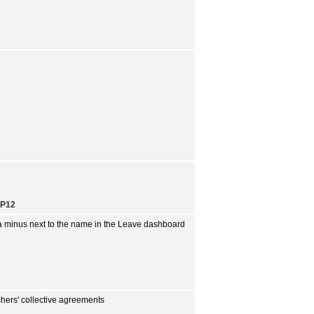
EP12
 a minus next to the name in the Leave dashboard
hers' collective agreements