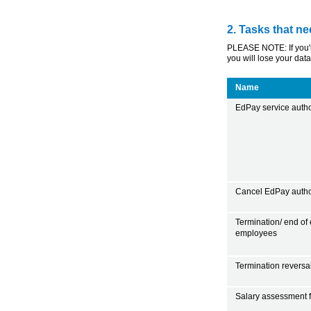
2. Tasks that ne
PLEASE NOTE: If you're
you will lose your data
Name
EdPay service author
Cancel EdPay autho
Termination/ end of
employees
Termination reversa
Salary assessment f