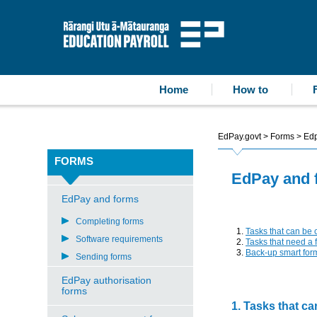
accessibility statement
skip to content
Education Payroll
Home
How to
EdPay.govt
>
Forms
>
Edp
FORMS
EdPay and 
EdPay and forms
Completing forms
Tasks that can be
Software requirements
Tasks that need a 
Back-up smart for
Sending forms
EdPay authorisation
forms
1. Tasks that c