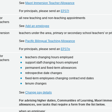
See
Maori Immersion Teacher Allowance
For principals, please send an
EP37t
or
all new teaching and non-teaching appointments
eachers
See
Add an employee
mersion
teachers under the area, primary or secondary school teachers' or pr
e
See
Pacific Bilingual Teaching Allowance
For principals, please send an
EP37p
for
teachers changing hours employed
eachers
support staff changing hours employed
permanent and fixed-term allowances
retrospective date changes
fixed-term employees changing contract end dates
tenure changes
See
Change pay details
For advising higher duties, Communities of Learning, Maori immer
allowances, see tasks that require a form from the list below.
when an employee: