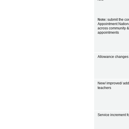
Note:
submit the con
Appointment Nationa
across community &
appointments
Allowance changes f
New/ improved/ addit
teachers
Service increment f