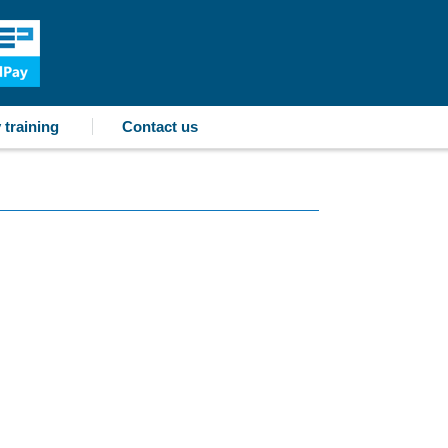
 training
Contact us