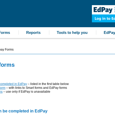
Forms
Reports
Tools to help you
EdPay
ay Forms
forms
 completed in EdPay
– listed in the first table below
form
– with links to Smart forms and EdPay forms
ms
– use only if EdPay is unavailable
an be completed in EdPay