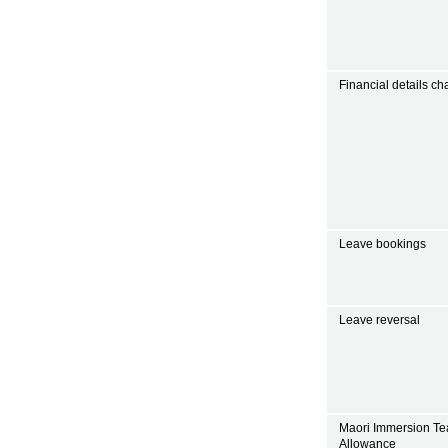
Financial details c
Leave bookings
Leave reversal
Maori Immersion Te
Allowance