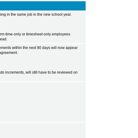
ng in the same job in the new school year.
erm-time-only or timesheet-only employees
tead.
rements within the next 90 days will now appear
 agreement.
o increments, will still have to be reviewed on