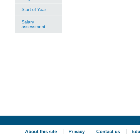
Start of Year
Salary
assessment
About this site
Privacy
Contact us
Edu