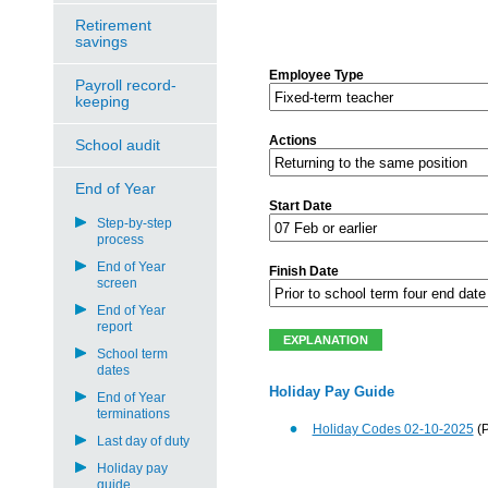
Retirement
savings
Employee Type
Payroll record-
keeping
Actions
School audit
End of Year
Start Date
Step-by-step
process
End of Year
Finish Date
screen
End of Year
report
School term
dates
Holiday Pay Guide
End of Year
terminations
Holiday Codes 02-10-2025
(
Last day of duty
Holiday pay
guide