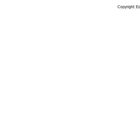
Copyright: E