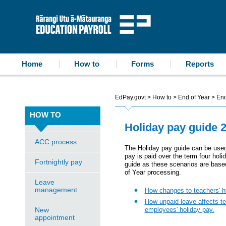
accessibility statement
skip to content
Education Payroll
Home
How to
Forms
Reports
EdPay.govt
>
How to
>
End of Year
>
End
HOW TO
Holiday pay guide 
ACC process
The Holiday pay guide can be used
pay is paid over the term four holi
Fortnightly pay
guide as these scenarios are based
of Year processing.
Leave
management
How changes to teachers' ho
How unpaid leave affects te
New
employees' holiday pay.
appointment