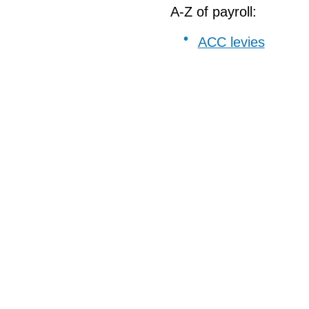
A-Z of payroll:
ACC levies