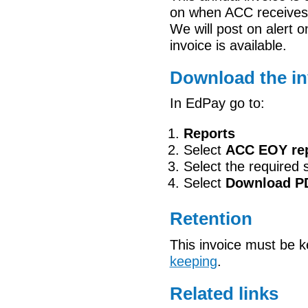
on when ACC receives 
We will post on alert 
invoice is available.
Download the in
In EdPay go to:
Reports
Select
ACC EOY re
Select the required 
Select
Download
P
Retention
This invoice must be 
keeping
.
Related links