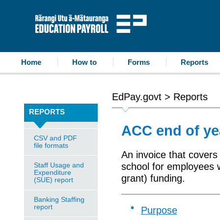
accessibility statement
skip to content
Education Payroll
Home
How to
Forms
Reports
EdPay.govt
>
Reports
REPORTS
ACC end of yea
CSV and PDF
file formats
An invoice that cover
Staff Usage and
school for employees w
Expenditure
grant) funding.
(SUE) report
Banking Staffing
report
Purpose