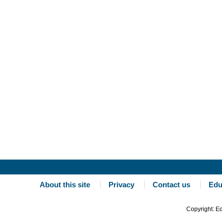
About this site
Privacy
Contact us
Edu
Copyright: E