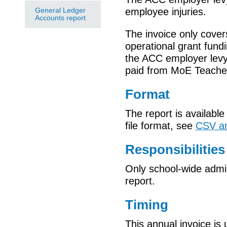
General Ledger
employee injuries.
Accounts report
The invoice only cover
operational grant fund
the ACC employer levy
paid from MoE Teacher
Format
The report is available
file format, see
CSV an
Responsibilities
Only school-wide admin
report.
Timing
This annual invoice is 