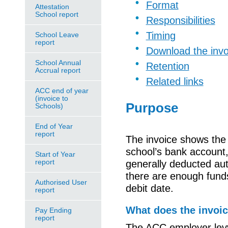
Format
Attestation
School report
Responsibilities
Timing
School Leave
report
Download the invo
School Annual
Retention
Accrual report
Related links
ACC end of year
(invoice to
Purpose
Schools)
End of Year
report
The invoice shows the 
school’s bank account, 
Start of Year
report
generally deducted au
there are enough funds 
Authorised User
debit date.
report
What does the invoi
Pay Ending
report
The ACC employer levy