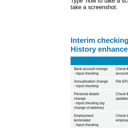
Type 'how to take a sc
take a screenshot.
Interim checking
History enhance
Bank account change
Check t
- input checking
account
Annualisation change
File EP2
- input checking
Personal details
Check t
change
updated
- input checking (eg
change of address)
Employment
Check l
terminated
employe
- input checking