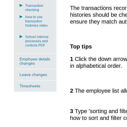
Transaction
The transactions recor
checking
histories should be ch
How to use
ensure they match auth
transaction
histories video
School internal
processes and
controls PDF
Top tips
1
Click the down arrow
Employee details
changes
in alphabetical order.
Leave changes
Timesheets
2
The employee list allo
3
Type 'sorting and filt
how to sort and filter