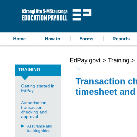
accessibility statement
skip to content
Education Payroll
Home
How to
Forms
Reports
EdPay.govt
>
Training
>
TRAINING
Transaction ch
Getting started in
timesheet and 
EdPay
Authorisation,
transaction
checking and
approval
Assurance and
tracking video