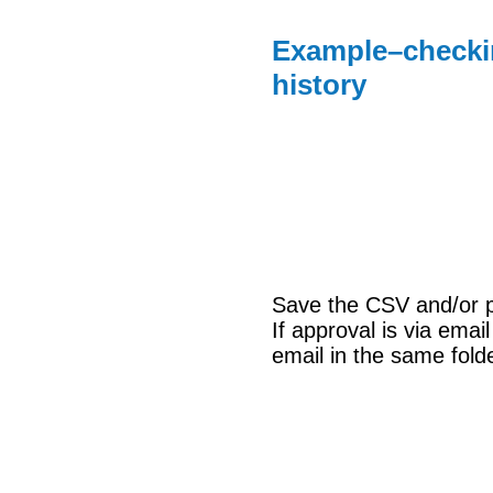
Example–checkin
history
Save the CSV and/or pri
If approval is via emai
email in the same fold