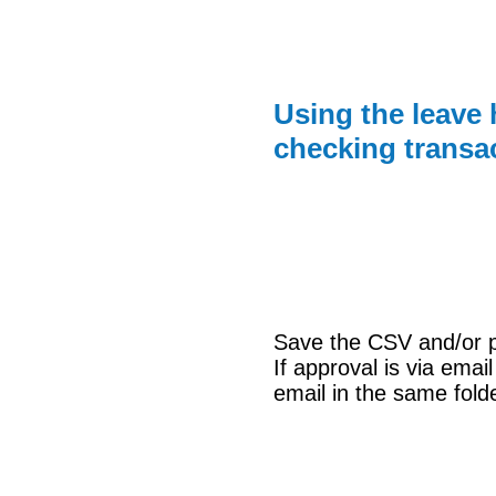
Using the leave 
checking transa
Save the CSV and/or pri
If approval is via emai
email in the same fold