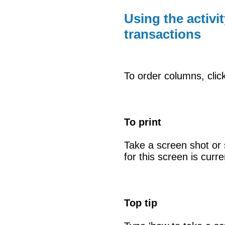
Using the activi
transactions
To order columns, clic
To print
Take a screen shot or s
for this screen is curr
Top tip