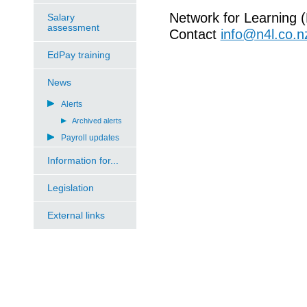
Network for Learning 
Salary
assessment
Contact
info@n4l.co.n
EdPay training
News
Alerts
Archived alerts
Payroll updates
Information for...
Legislation
External links