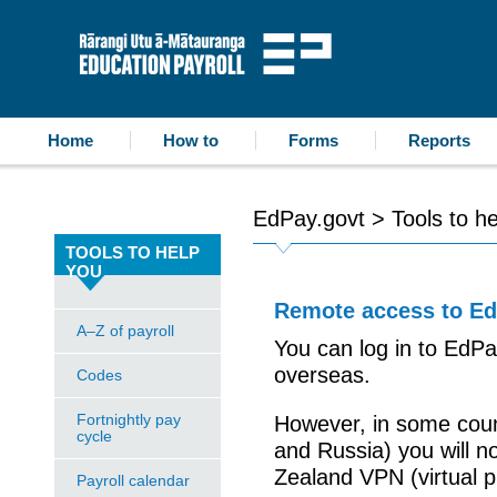
accessibility statement
skip to content
Education Payroll
Home
How to
Forms
Reports
EdPay.govt
>
Tools to h
TOOLS TO HELP
YOU
Remote access to E
A–Z of payroll
You can log in to EdP
overseas.
Codes
Fortnightly pay
However, in some count
cycle
and Russia) you will n
Zealand VPN (virtual p
Payroll calendar