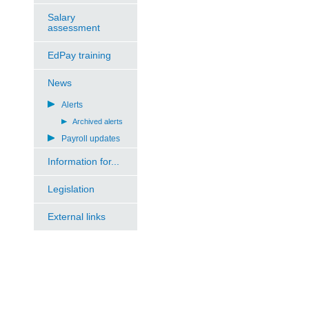
Salary
assessment
EdPay training
News
Alerts
Archived alerts
Payroll updates
Information for...
Legislation
External links