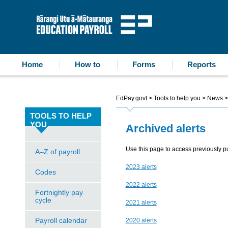
accessibility statement
skip to content
Education Payroll
Home
How to
Forms
Reports
EdPay.govt
>
Tools to help you
>
News
>
TOOLS TO HELP
YOU
Archived alerts
Use this page to access previously pu
A–Z of payroll
2023 alerts
Codes
2022 alerts
Fortnightly pay
cycle
2021 alerts
Payroll calendar
2020 alerts